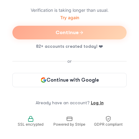
Verification is taking longer than usual.
Try again
Continue
82+ accounts created today!
❤️
or
Continue with Google
Already have an account?
Log in
SSL encrypted
Powered by Stripe
GDPR compliant