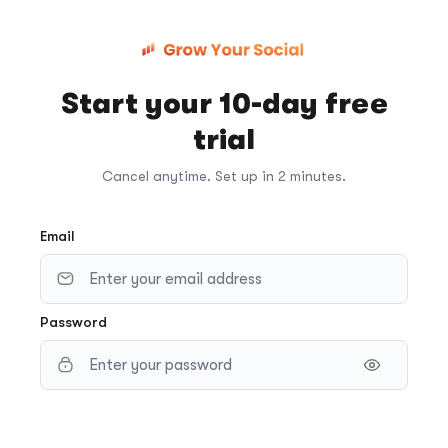
Start your 10-day free
trial
Cancel anytime. Set up in 2 minutes.
Email
Password